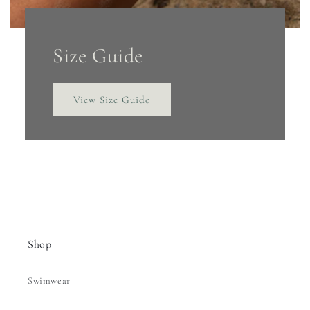
Size Guide
View Size Guide
Shop
Swimwear