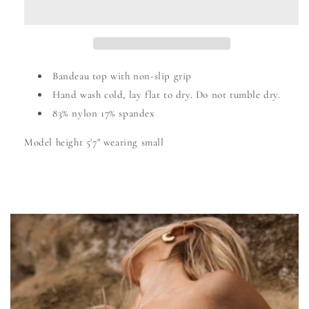
Bandeau top with non-slip grip
Hand wash cold,
lay flat to dry. Do not tumble dry.
83% nylon 17% spandex
Model height 5'7" wearing small