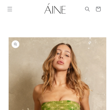
Skip to
content
Cart
Skip to
product
information