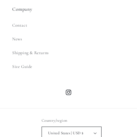
Company
Contact
News
Shipping & Returns
Size Guide
Instagram
Country/region
United States | USD $