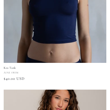
Kea Tank
Vendor:
ÁINE SWIM
Regular
$40.00 USD
price