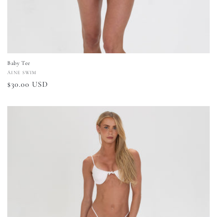
Baby Tee
Vendor:
ÁINE SWIM
Regular
$30.00 USD
price