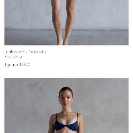
Jenah tube top / mini skirt
Vendor:
ÁINE SWIM
Regular
$40.00 USD
price