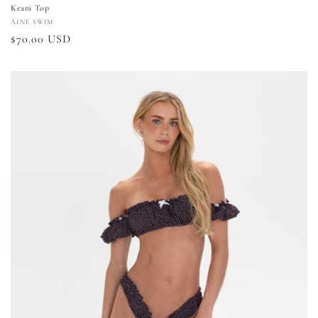
Keani Top
Vendor:
ÁINE SWIM
Regular
$70.00 USD
price