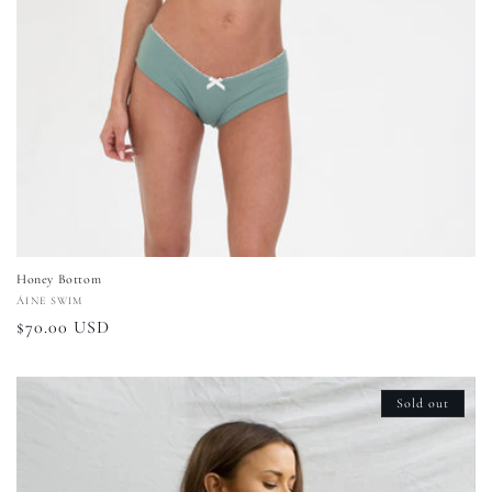
Honey Bottom
Vendor:
ÁINE SWIM
Regular
$70.00 USD
price
Sold out