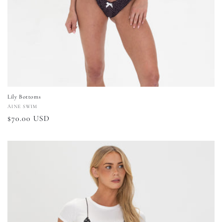
Lily Bottoms
Vendor:
ÁINE SWIM
Regular
$70.00 USD
price