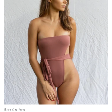
Ilikea One Piece