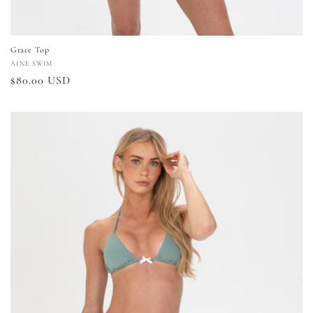
Grace Top
Vendor:
ÁINE SWIM
Regular
$80.00 USD
price