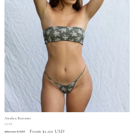
Awakea Bottoms
Vendor:
AINE
Regular
Sale
From $1.00 USD
$80.00 USD