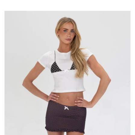
price
price