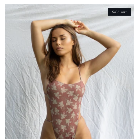
Sold out