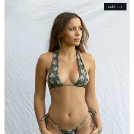
Sold out