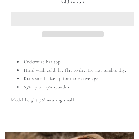
Add to cart
Underwire bra top
Hand wash cold,
lay flat to dry. Do not tumble dry.
Runs small, size up for more coverage.
83% nylon 17% spandex
Model height 5'8" wearing small