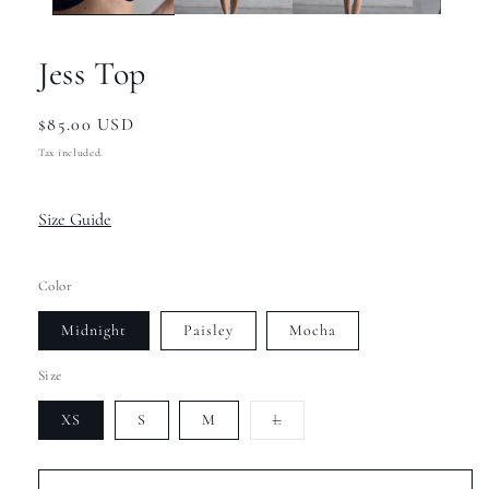
Jess Top
Regular
$85.00 USD
price
Tax included.
Size Guide
Color
Midnight
Paisley
Mocha
Size
Variant
XS
S
M
L
sold
out
or
unavailable