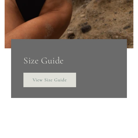
Size Guide
View Size Guide