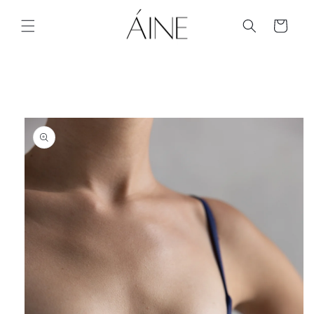
Skip to
content
Cart
Skip to
product
information