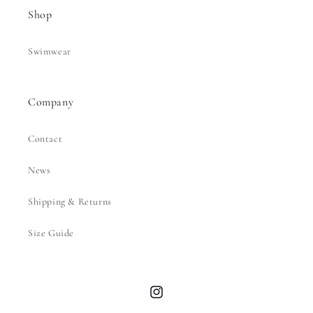
Shop
Swimwear
Company
Contact
News
Shipping & Returns
Size Guide
Instagram