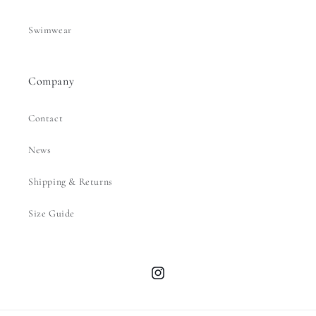
Swimwear
Company
Contact
News
Shipping & Returns
Size Guide
Instagram