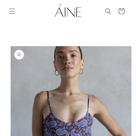
Skip to
content
Cart
Skip to
product
information