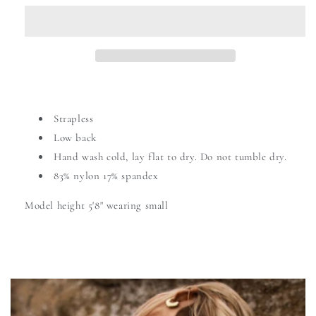
Strapless
Low back
Hand wash cold,
lay flat to dry. Do not tumble dry.
83% nylon 17% spandex
Model height 5'8" wearing small