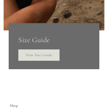
Size Guide
View Size Guide
Shop