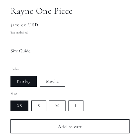
Rayne One Piece
Regular
$120.00 USD
price
Tax included.
Size Guide
Color
Paisley
Mocha
Size
XS
S
M
L
Add to cart